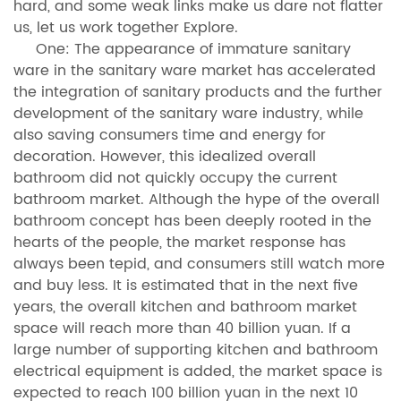
hard, and some weak links make us dare not flatter
us, let us work together Explore.
One: The appearance of immature sanitary
ware in the sanitary ware market has accelerated
the integration of sanitary products and the further
development of the sanitary ware industry, while
also saving consumers time and energy for
decoration. However, this idealized overall
bathroom did not quickly occupy the current
bathroom market. Although the hype of the overall
bathroom concept has been deeply rooted in the
hearts of the people, the market response has
always been tepid, and consumers still watch more
and buy less. It is estimated that in the next five
years, the overall kitchen and bathroom market
space will reach more than 40 billion yuan. If a
large number of supporting kitchen and bathroom
electrical equipment is added, the market space is
expected to reach 100 billion yuan in the next 10