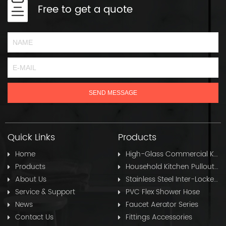
Free to get a quote
Quick Links
Products
Home
High-Glass Commercial Kitchen Pullout Hose
Products
Household Kitchen Pullout Hose
About Us
Stainless Steel Inter-Locked Flex Shower Hose
Service & Support
PVC Flex Shower Hose
News
Faucet Aerator Series
Contact Us
Fittings Accessories