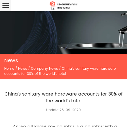
News
Home
/
News
/
Company News
/
China's sanitary ware hardware
accounts for 30% of the world's total
China's sanitary ware hardware accounts for 30% of
the world's total
Update:26-09-2020
As we all know, my country is a country with a