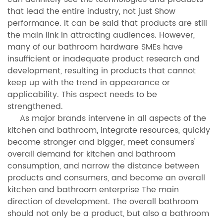
that lead the entire industry, not just Show
performance. It can be said that products are still
the main link in attracting audiences. However,
many of our bathroom hardware SMEs have
insufficient or inadequate product research and
development, resulting in products that cannot
keep up with the trend in appearance or
applicability. This aspect needs to be
strengthened.
As major brands intervene in all aspects of the
kitchen and bathroom, integrate resources, quickly
become stronger and bigger, meet consumers'
overall demand for kitchen and bathroom
consumption, and narrow the distance between
products and consumers, and become an overall
kitchen and bathroom enterprise The main
direction of development. The overall bathroom
should not only be a product, but also a bathroom