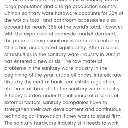
large population and a large production country.
China's sanitary ware hardware accounts for 30% of
the world's total, and bathroom accessories also
account for nearly 35% of the world's total. However,
with the expansion of domestic market demand,
the pace of foreign sanitary ware brands entering
China has accelerated significantly. After a series
of reshuffles in the sanitary ware industry in 2012, it
has entered a new crisis. The raw material
problems in the sanitary ware industry in the
beginning of the year, crude oil prices, interest rate
hikes by the central bank, real estate regulation,
etc. have all brought to the sanitary ware industry.
A heavy burden, under the influence of a series of
external factors, sanitary companies have to
strengthen their own development and continuous
technological innovation if they want to stand firm.
The sanitary hardware industry still needs to work