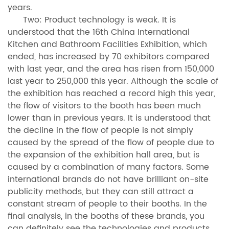
years.
Two: Product technology is weak. It is
understood that the 16th China International
Kitchen and Bathroom Facilities Exhibition, which
ended, has increased by 70 exhibitors compared
with last year, and the area has risen from 150,000
last year to 250,000 this year. Although the scale of
the exhibition has reached a record high this year,
the flow of visitors to the booth has been much
lower than in previous years. It is understood that
the decline in the flow of people is not simply
caused by the spread of the flow of people due to
the expansion of the exhibition hall area, but is
caused by a combination of many factors. Some
international brands do not have brilliant on-site
publicity methods, but they can still attract a
constant stream of people to their booths. In the
final analysis, in the booths of these brands, you
can definitely see the technologies and products