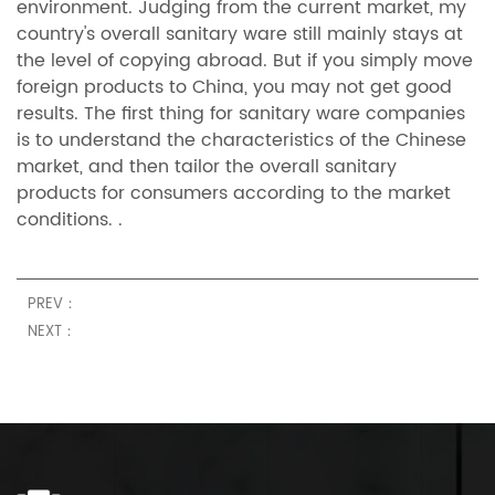
environment. Judging from the current market, my
country's overall sanitary ware still mainly stays at
the level of copying abroad. But if you simply move
foreign products to China, you may not get good
results. The first thing for sanitary ware companies
is to understand the characteristics of the Chinese
market, and then tailor the overall sanitary
products for consumers according to the market
conditions. .
PREV：
NEXT：