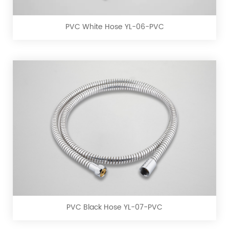
YL-
06-
PVC White Hose YL-06-PVC
PVC
PVC
Black
Hose
YL-
07-
PVC Black Hose YL-07-PVC
PVC