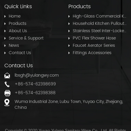
Quick Links
Products
Home
High-Glass Commercial Kitchen Pullout Hose
Products
Household Kitchen Pullout Hose
About Us
Stainless Steel Inter-Locked Flex Shower Hose
Service & Support
PVC Flex Shower Hose
News
Faucet Aerator Series
Contact Us
Fittings Accessories
Contact Us
lbsgh@yulangwy.com
+86-574-62398699
+86-574-62398388
Wuma Industrial Zone, Lubu Town, Yuyao City, Zhejiang,
China
Copyright © 2020 Yuyao Yulang Sanitary Ware Co., Ltd. All Rights