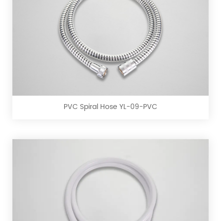
PVC
Spiral
Hose
YL-
09-
PVC Spiral Hose YL-09-PVC
PVC