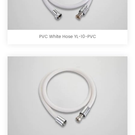
PVC
White
Hose
YL-
10-
PVC White Hose YL-10-PVC
PVC
PVC
Matte
White
Hose