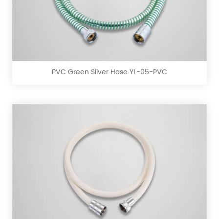
PVC
Green
Silver
Hose
YL-
PVC Green Silver Hose YL-05-PVC
05-
PVC
PVC
White
Hose