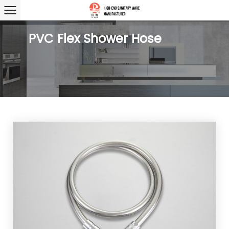
PVC Flex Shower Hose
PVC
Bright