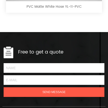
YL-
PVC Matte White Hose YL-11-PVC
11-
PVC
Free to get a quote