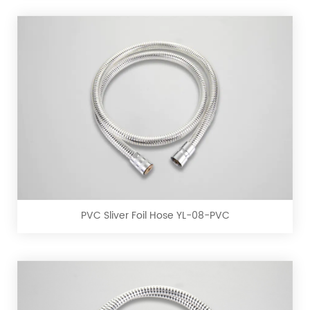
PVC
Sliver
Foil
Hose
YL-
PVC Sliver Foil Hose YL-08-PVC
08-
PVC