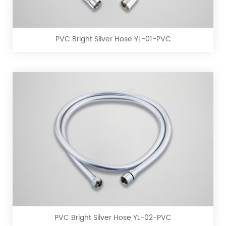
Silver
Hose
YL-
PVC Bright Silver Hose YL-01-PVC
01-
PVC
PVC
Bright
Silver
Hose
YL-
PVC Bright Silver Hose YL-02-PVC
02-