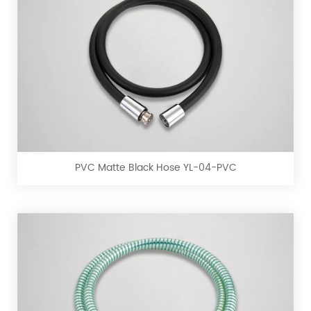
PVC
Matte
Black
Hose
YL-
PVC Matte Black Hose YL-04-PVC
04-
PVC