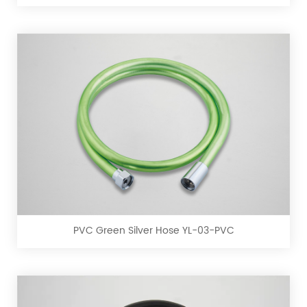
PVC
PVC
Green
Silver
Hose
YL-
PVC Green Silver Hose YL-03-PVC
03-
PVC