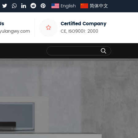
English
简体中文
Us
Certified Company
yulangwy.com
CE, ISO9001: 2000