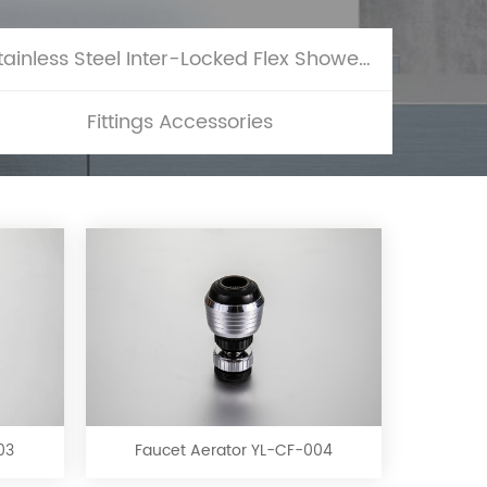
Stainless Steel Inter-Locked Flex Shower Hose
Fittings Accessories
Faucet
Aerator
YL-
CF-
03
Faucet Aerator YL-CF-004
004