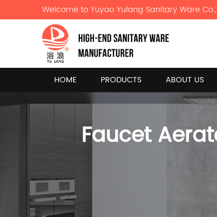
Welcome to Yuyao Yulang Sanitary Ware Co., 
HOME
PRODUCTS
ABOUT US
Faucet Aerat