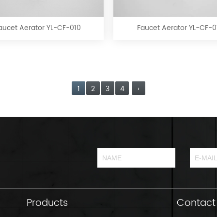
Aerator
Aerator
YL-
YL-
CF-
CF-
aucet Aerator YL-CF-010
Faucet Aerator YL-CF-0
010
011
1
2
3
4
›
Products
Contact