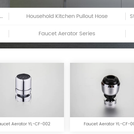
h-Glass Commercial Kitchen Pullout Hose
Household Kitchen Pullout Hose
Faucet Aerator Series
Faucet
Faucet
Aerator
Aerator
YL-
YL-
CF-
CF-
aucet Aerator YL-CF-002
Faucet Aerator YL-CF-0
002
003