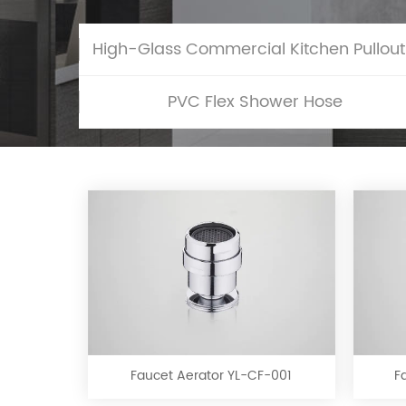
Hig
PVC Flex Shower Hose
Faucet
Aerator
YL-
CF-
Faucet Aerator YL-CF-001
F
001