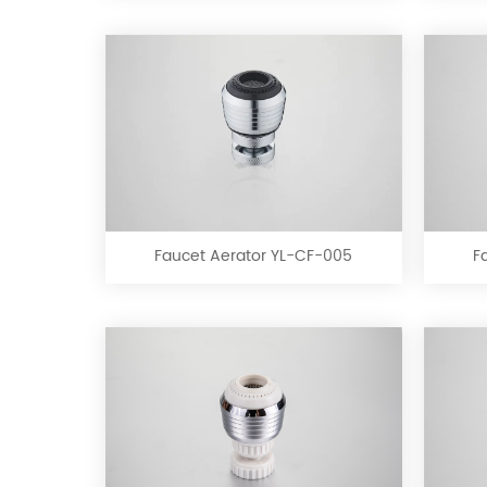
Faucet
Aerator
YL-
CF-
Faucet Aerator YL-CF-005
F
005
Faucet