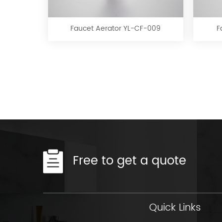
Aerator
YL-
CF-
Faucet Aerator YL-CF-009
F
009
Free to get a quote
Quick Links