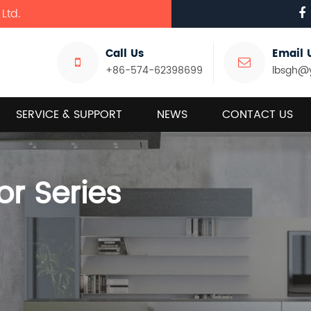
Ltd.
Call Us
Email 
+86-574-62398699
lbsgh@
SERVICE & SUPPORT
NEWS
CONTACT US
or Series