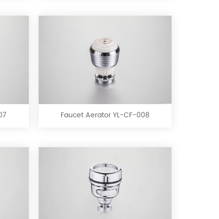
Faucet
Aerator
YL-
CF-
07
Faucet Aerator YL-CF-008
008
Faucet