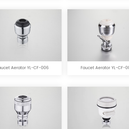
Faucet
Faucet
Aerator
Aerator
YL-
YL-
CF-
CF-
aucet Aerator YL-CF-006
Faucet Aerator YL-CF-0
006
007
Faucet
Faucet