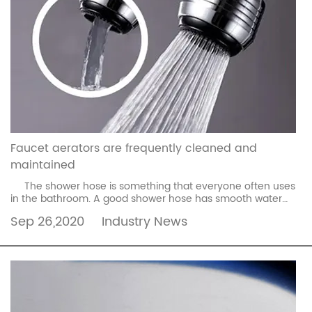
Faucet aerators are frequently cleaned and
maintained
The shower hose is something that everyone often uses
in the bathroom. A good shower hose has smooth water
flow and makes it more comfortable to use. If ...
read more
Sep 26,2020
Industry News