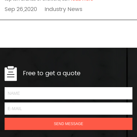
Sep 26,2020
Industry News
Free to get a quote