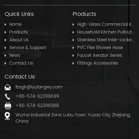
Quick Links
Products
Home
High-Glass Commercial Kitchen Pullout Hose
Products
Household Kitchen Pullout Hose
About Us
Stainless Steel Inter-Locked Flex Shower Hose
Service & Support
PVC Flex Shower Hose
News
Faucet Aerator Series
Contact Us
Fittings Accessories
Contact Us
lbsgh@yulangwy.com
+86-574-62398699
+86-574-62398388
Wuma Industrial Zone, Lubu Town, Yuyao City, Zhejiang,
China