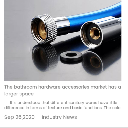
The bathroom hardware accessories market has a
larger space
It is understood that different sanitary wares have little
difference in terms of texture and basic functions. The color,
the difficulty of mold making, ...
read more
Sep 26,2020
Industry News