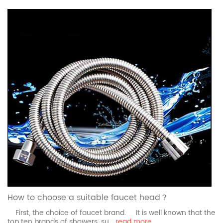
How to choose a suitable faucet head？
First, the choice of faucet brand. It is well known that the
top ten brands of showers, su...
read more