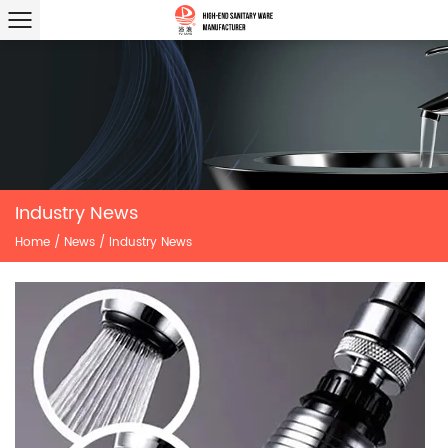
Industry News
Home
/
News
/
Industry News