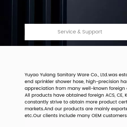
Service & Support
Yuyao Yulang Sanitary Ware Co., Ltd.was est
end sprinkler shower hose, high-precision h
appreciation from many well-known foreign
All products have obtained foreign ACS, CE, 
constantly strive to obtain more product ce
markets.And our products are mainly exporte
etc.Our clients include many OEM customers 