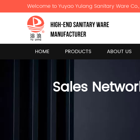
Welcome to Yuyao Yulang Sanitary Ware Co., 
HOME
PRODUCTS
ABOUT US
Sales Networ