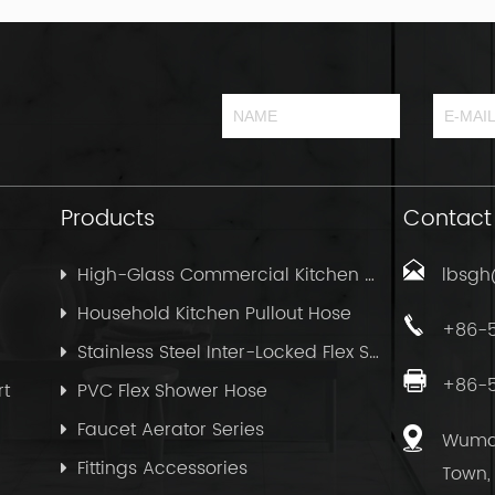
Products
Contact
High-Glass Commercial Kitchen Pullout Hose
lbsg
Household Kitchen Pullout Hose
+86-
Stainless Steel Inter-Locked Flex Shower Hose
+86-
rt
PVC Flex Shower Hose
Faucet Aerator Series
Wuma 
Fittings Accessories
Town, 