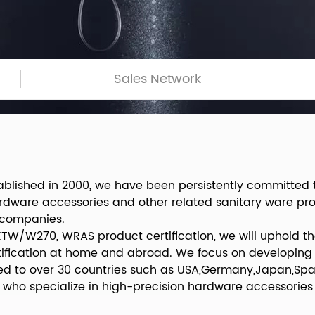
Sales Network
ablished in 2000, we have been persistently committed
ardware accessories and other related sanitary ware p
 companies.
KTW/W270, WRAS product certification, we will uphold the
rtification at home and abroad. We focus on developing
d to over 30 countries such as USA,Germany,Japan,Spai
who specialize in high-precision hardware accessories