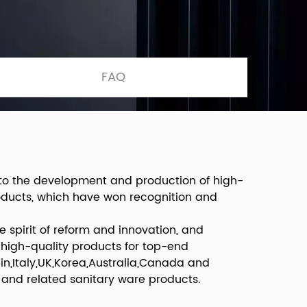
FAQ
 to the development and production of high-
roducts, which have won recognition and
 spirit of reform and innovation, and
 high-quality products for top-end
n,Italy,UK,Korea,Australia,Canada and
 and related sanitary ware products.