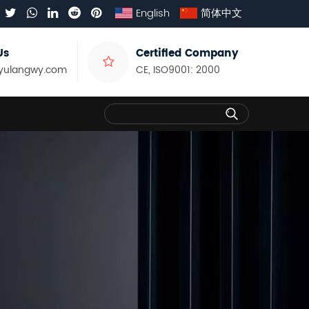
English
简体中文
Us
Certified Company
yulangwy.com
CE, ISO9001: 2000