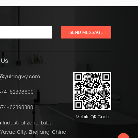
 Us
h@yulangwy.com
574-62398699
574-62398388
Mobile QR Code
Industrial Zone, Lubu
Yuyao City, Zhejiang, China