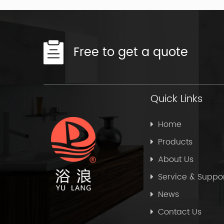
Free to get a quote
Quick Links
Home
Products
About Us
Service & Suppo
News
Contact Us