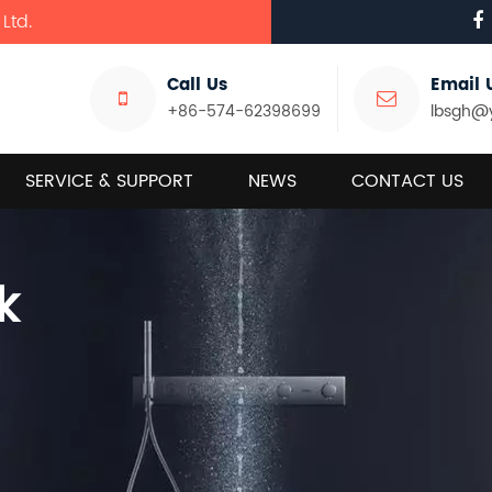
Ltd.
Call Us
Email 
+86-574-62398699
lbsgh@
SERVICE & SUPPORT
NEWS
CONTACT US
k