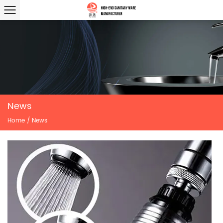
News
Home
/
News