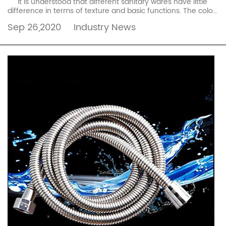
It is understood that different sanitary wares have little
difference in terms of texture and basic functions. The color,
the difficulty of mold making, ...
read more
Sep 26,2020
Industry News