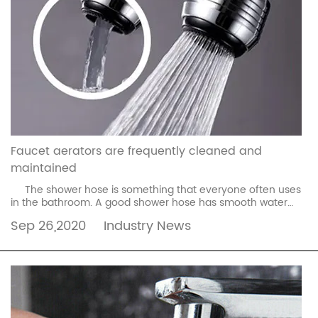
Faucet aerators are frequently cleaned and
maintained
The shower hose is something that everyone often uses
in the bathroom. A good shower hose has smooth water
flow and makes it more comfortable to use. If ...
read more
Sep 26,2020
Industry News