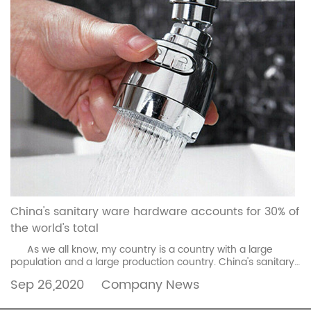
China's sanitary ware hardware accounts for 30% of
the world's total
As we all know, my country is a country with a large
population and a large production country. China's sanitary
ware hardware accounts for 30% of the w...
read more
Sep 26,2020
Company News