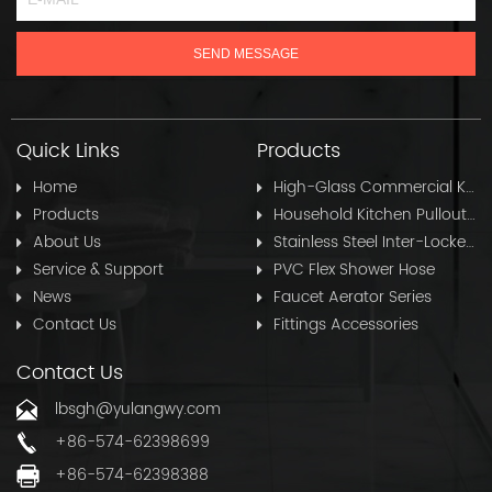
Quick Links
Products
Home
High-Glass Commercial Kitchen Pullout Hose
Products
Household Kitchen Pullout Hose
About Us
Stainless Steel Inter-Locked Flex Shower Hose
Service & Support
PVC Flex Shower Hose
News
Faucet Aerator Series
Contact Us
Fittings Accessories
Contact Us
lbsgh@yulangwy.com
+86-574-62398699
+86-574-62398388