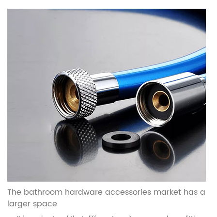
The bathroom hardware accessories market has a
larger space