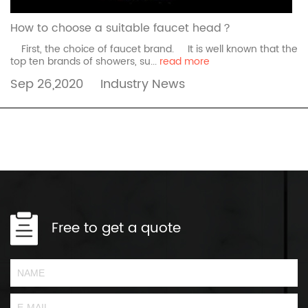
How to choose a suitable faucet head？
First, the choice of faucet brand. It is well known that the
top ten brands of showers, su...
read more
Sep 26,2020
Industry News
Free to get a quote