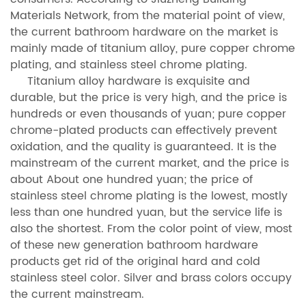
Materials Network, from the material point of view,
the current bathroom hardware on the market is
mainly made of titanium alloy, pure copper chrome
plating, and stainless steel chrome plating.
Titanium alloy hardware is exquisite and
durable, but the price is very high, and the price is
hundreds or even thousands of yuan; pure copper
chrome-plated products can effectively prevent
oxidation, and the quality is guaranteed. It is the
mainstream of the current market, and the price is
about About one hundred yuan; the price of
stainless steel chrome plating is the lowest, mostly
less than one hundred yuan, but the service life is
also the shortest. From the color point of view, most
of these new generation bathroom hardware
products get rid of the original hard and cold
stainless steel color. Silver and brass colors occupy
the current mainstream.