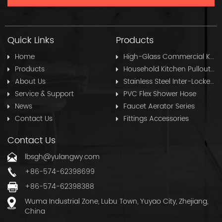
Quick Links
Products
Home
High-Glass Commercial Kitchen Pullout Hose
Products
Household Kitchen Pullout Hose
About Us
Stainless Steel Inter-Locked Flex Shower Hose
Service & Support
PVC Flex Shower Hose
News
Faucet Aerator Series
Contact Us
Fittings Accessories
Contact Us
lbsgh@yulangwy.com
+86-574-62398699
+86-574-62398388
Wuma Industrial Zone, Lubu Town, Yuyao City, Zhejiang,
China