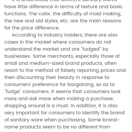
have little difference in terms of texture and basic
functions. The color, the difficulty of mold making,
the new and old styles, etc. are the main reasons
for the price difference.
According to industry insiders, there are also
cases in the market where consumers do not
understand the market and are "fudged" by
businesses. Some merchants, especially those of
small and medium-sized brand products, often
resort to the method of falsely reporting prices and
then discounting their beauty in response to
consumers' preference for bargaining, so as to
"fudge" consumers. It seems that consumers look
more and ask more when making a purchase,
shopping around is a must. In addition, it is also
very important for consumers to identify the brand
of sanitary ware when purchasing. Some brand-
name products seem to be no different from