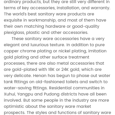
ordinary products, but they are still very different in
terms of key accessories, installation, and warranty.
The world’s best sanitary ware products are
exquisite in workmanship, and most of them have
their own matching hardware or good-quality
plexiglass, plastic and other accessories.
These sanitary ware accessories have a very
elegant and luxurious texture. In addition to pure
copper chrome plating or nickel plating, imitation
gold plating and other surface treatment
processes, there are also metal accessories that
are gold-plated with 18K or 24K gold, which are
very delicate. Henan has begun to phase out water
tank fittings on old-fashioned toilets and switch to
water-saving fittings. Residential communities in
Xuhui, Yangpu and Pudong districts have all been
involved. But some people in the industry are more
optimistic about the sanitary ware market
prospects. The styles and functions of sanitary ware