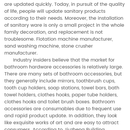
are updated quickly. Today, in pursuit of the quality
of life, people will update sanitary products
according to their needs. Moreover, the installation
of sanitary ware is only a small project in the whole
family decoration, and replacement is not
troublesome. Flotation machine manufacturer,
sand washing machine, stone crusher
manufacturer.
Industry insiders believe that the market for
bathroom hardware accessories is relatively large.
There are many sets of bathroom accessories, but
they generally include mirrors, toothbrush cups,
tooth cup holders, soap stations, towel bars, bath
towel holders, clothes hooks, paper tube holders,
clothes hooks and toilet brush boxes. Bathroom
accessories are consumables due to frequent use
and rapid product update. In addition, they look
like exquisite works of art and are easy to attract
consumers. According to Jiuzheng Building