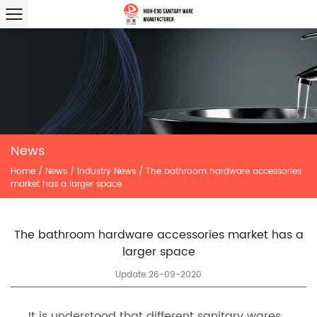
News
Home
/
News
/
Industry News
/
The bathroom hardware accessories
market has a larger space
The bathroom hardware accessories market has a
larger space
Update:26-09-2020
It is understood that different sanitary wares