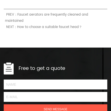
PREV：Faucet aerators are frequently cleaned and
maintained
NEXT：How to choose a suitable faucet head？
Free to get a quote