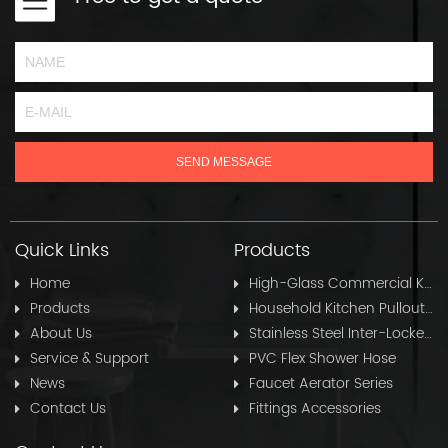
Quick Links
Products
Home
High-Glass Commercial Kitchen Pullout Hose
Products
Household Kitchen Pullout Hose
About Us
Stainless Steel Inter-Locked Flex Shower Hose
Service & Support
PVC Flex Shower Hose
News
Faucet Aerator Series
Contact Us
Fittings Accessories