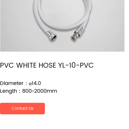
PVC WHITE HOSE YL-10-PVC
Diameter：φ14.0
Length：800~2000mm
Contact Us