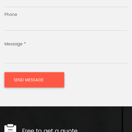
Phone
Message *
Free to get a quote