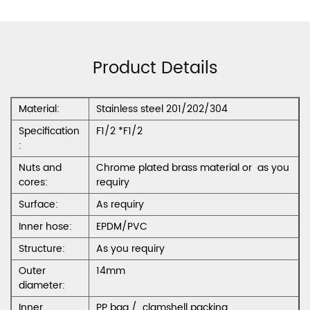
Product Details
Material:
Stainless steel 201/202/304
Specification
F1/2 *F1/2
:
Nuts and
Chrome plated brass material or as you
cores:
requiry
Surface:
As requiry
Inner hose:
EPDM/PVC
Structure:
As you requiry
Outer
14mm
diameter:
Inner
PP bag / clamshell packing