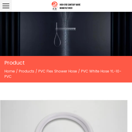
Product
Home
/
Products
/
PVC Flex Shower Hose
/
PVC White Hose YL-10-
PVC