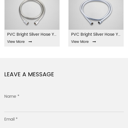
PVC Bright Silver Hose YL-01-PVC
PVC Bright Silver Hose YL-02-PVC
View More
View More
LEAVE A MESSAGE
Name *
Email *