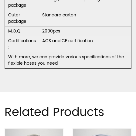
package:
Outer
Standard carton
package:
M.O.Q:
2000pcs
Certifications
ACS and CE certification
:
With more, we can provide various specifications of the
flexible hoses you need
Related Products