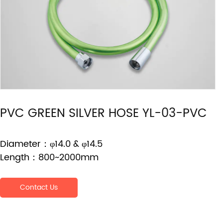
PVC GREEN SILVER HOSE YL-03-PVC
Diameter：φ14.0 & φ14.5
Length：800~2000mm
Contact Us