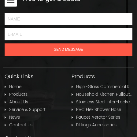
Quick Links
Products
Home
High-Glass Commercial Kitchen Pullout Hose
Products
Household Kitchen Pullout Hose
About Us
Stainless Steel Inter-Locked Flex Shower Hose
Service & Support
PVC Flex Shower Hose
News
Faucet Aerator Series
Contact Us
Fittings Accessories