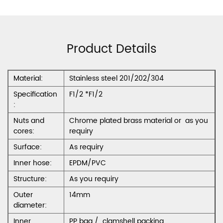
Product Details
Material:
Stainless steel 201/202/304
Specification
F1/2 *F1/2
:
Nuts and
Chrome plated brass material or as you
cores:
requiry
Surface:
As requiry
Inner hose:
EPDM/PVC
Structure:
As you requiry
Outer
14mm
diameter:
Inner
PP bag / clamshell packing