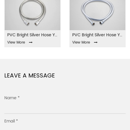
PVC Bright Silver Hose YL-01-PVC
PVC Bright Silver Hose YL-02-PVC
View More
View More
LEAVE A MESSAGE
Name *
Email *