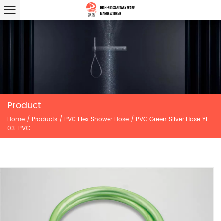
Product
Home
/
Products
/
PVC Flex Shower Hose
/
PVC Green Silver Hose YL-
03-PVC