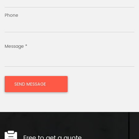
Phone
Message *
Free to get a quote