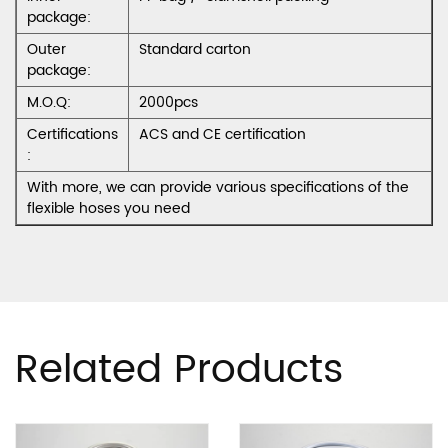
package:
Outer
Standard carton
package:
M.O.Q:
2000pcs
Certifications
ACS and CE certification
:
With more, we can provide various specifications of the
flexible hoses you need
Related Products