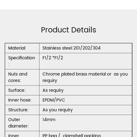
Product Details
Material:
Stainless steel 201/202/304
Specification
F1/2 *F1/2
:
Nuts and
Chrome plated brass material or as you
cores:
requiry
Surface:
As requiry
Inner hose:
EPDM/PVC
Structure:
As you requiry
Outer
14mm
diameter:
Inner
PP bag / clamshell packing