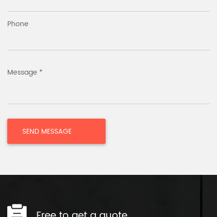
Phone
Message *
Free to get a quote