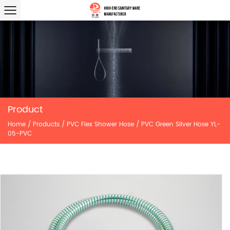
Product
Home
/
Products
/
PVC Flex Shower Hose
/
PVC Green Silver Hose YL-
05-PVC