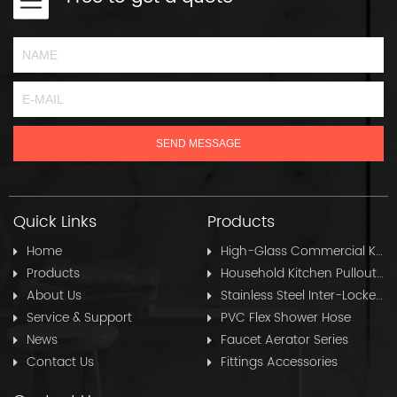
Quick Links
Products
Home
High-Glass Commercial Kitchen Pullout Hose
Products
Household Kitchen Pullout Hose
About Us
Stainless Steel Inter-Locked Flex Shower Hose
Service & Support
PVC Flex Shower Hose
News
Faucet Aerator Series
Contact Us
Fittings Accessories