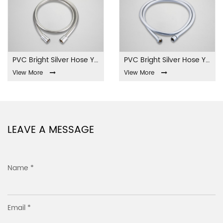
PVC Bright Silver Hose YL-01-PVC
PVC Bright Silver Hose YL-02-PVC
View More
View More
LEAVE A MESSAGE
Name *
Email *