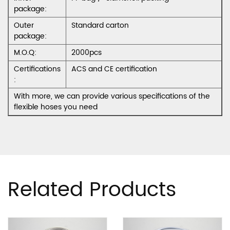
package:
Outer
Standard carton
package:
M.O.Q:
2000pcs
Certifications
ACS and CE certification
:
With more, we can provide various specifications of the
flexible hoses you need
Related Products