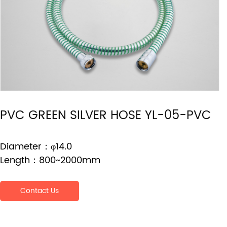
PVC GREEN SILVER HOSE YL-05-PVC
Diameter：φ14.0
Length：800~2000mm
Contact Us