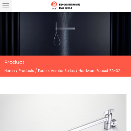
Product
Home
/
Products
/
Faucet Aerator Series
/
Hardware Faucet BA-02