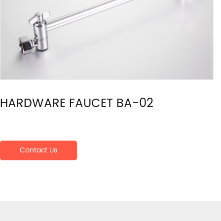
HARDWARE FAUCET BA-02
Contact Us