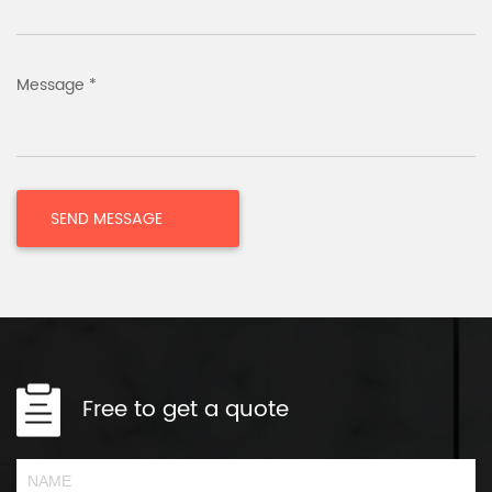
Message *
Free to get a quote