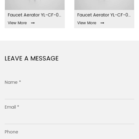
Faucet Aerator YL-CF-001
Faucet Aerator YL-CF-002
View More
View More
LEAVE A MESSAGE
Name *
Email *
Phone