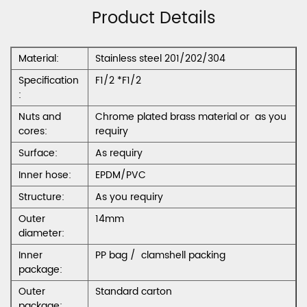
Product Details
Material:
Stainless steel 201/202/304
Specification
F1/2 *F1/2
:
Nuts and
Chrome plated brass material or as you
cores:
requiry
Surface:
As requiry
Inner hose:
EPDM/PVC
Structure:
As you requiry
Outer
14mm
diameter:
Inner
PP bag / clamshell packing
package:
Outer
Standard carton
package: