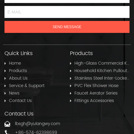
Quick Links
Products
Home
High-Glass Commercial Kitchen Pullout Hose
Products
Household Kitchen Pullout Hose
About Us
Stainless Steel Inter-Locked Flex Shower Hose
Service & Support
PVC Flex Shower Hose
News
Faucet Aerator Series
Contact Us
Fittings Accessories
Contact Us
lbsgh@yulangwy.com
+86-574-62398699