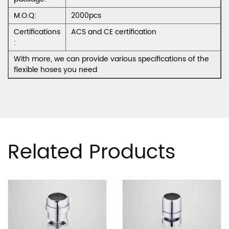
M.O.Q:
2000pcs
Certifications
ACS and CE certification
:
With more, we can provide various specifications of the
flexible hoses you need
Related Products