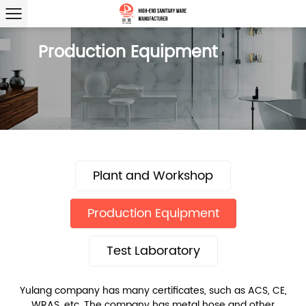
Production Equipment
Plant and Workshop
Production Equipment
Test Laboratory
Yulang company has many certificates, such as ACS, CE,
WRAS, etc. The company has metal hose and other