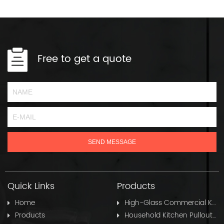
Free to get a quote
Quick Links
Products
Home
High-Glass Commercial Kitchen Pullout Hose
Products
Household Kitchen Pullout Hose