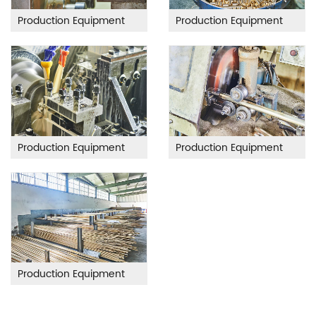
Production Equipment
Production Equipment
Production Equipment
Production Equipment
Production Equipment