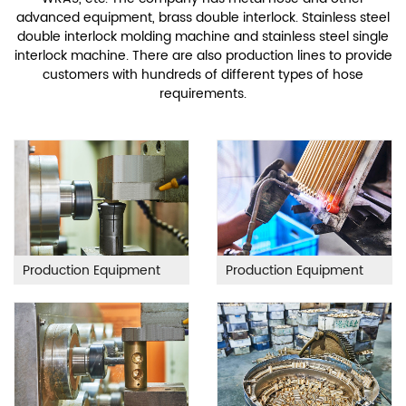
advanced equipment, brass double interlock. Stainless steel
double interlock molding machine and stainless steel single
interlock machine. There are also production lines to provide
customers with hundreds of different types of hose
requirements.
Production Equipment
Production Equipment