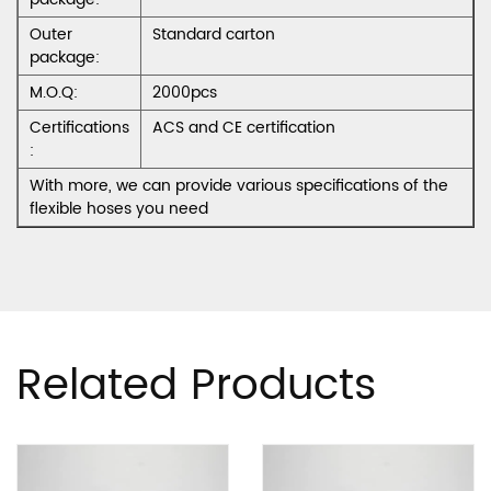
Outer
Standard carton
package:
M.O.Q:
2000pcs
Certifications
ACS and CE certification
:
With more, we can provide various specifications of the
flexible hoses you need
Related Products