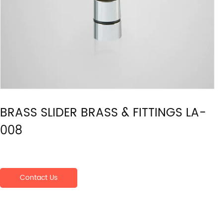
BRASS SLIDER BRASS & FITTINGS LA-
008
Contact Us