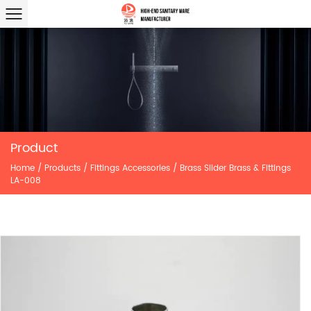
Product
Home
/
Products
/
Fittings Accessories
/
Brass Slider Brass & Fittings
LA-008