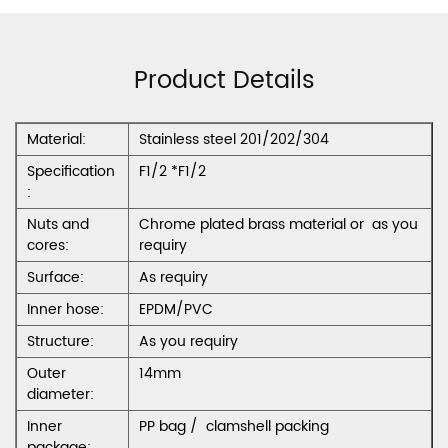
Product Details
Material:
Stainless steel 201/202/304
Specification
F1/2 *F1/2
:
Nuts and
Chrome plated brass material or as you
cores:
requiry
Surface:
As requiry
Inner hose:
EPDM/PVC
Structure:
As you requiry
Outer
14mm
diameter:
Inner
PP bag / clamshell packing
package: