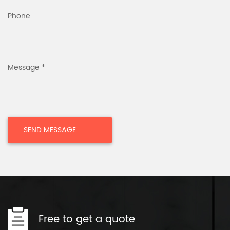
Phone
Message *
Free to get a quote