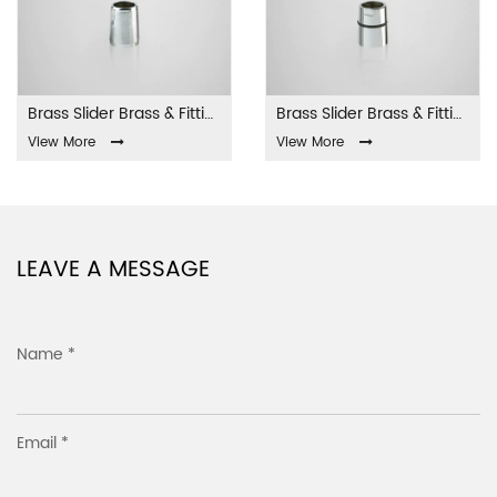
Brass Slider Brass & Fittings LA-001
Brass Slider Brass & Fittings LA-002
View More
View More
LEAVE A MESSAGE
Name *
Email *