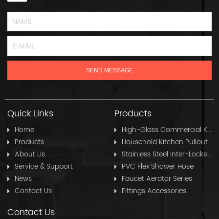
Quick Links
Products
Home
High-Glass Commercial Kitchen Pullout Hose
Products
Household Kitchen Pullout Hose
About Us
Stainless Steel Inter-Locked Flex Shower Hose
Service & Support
PVC Flex Shower Hose
News
Faucet Aerator Series
Contact Us
Fittings Accessories
Contact Us