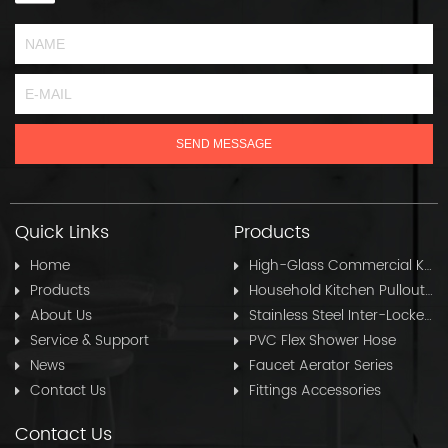
Quick Links
Products
Home
High-Glass Commercial Kitchen Pullout Hose
Products
Household Kitchen Pullout Hose
About Us
Stainless Steel Inter-Locked Flex Shower Hose
Service & Support
PVC Flex Shower Hose
News
Faucet Aerator Series
Contact Us
Fittings Accessories
Contact Us