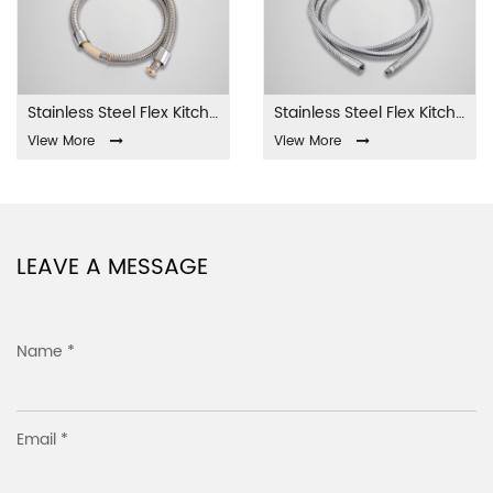
Stainless Steel Flex Kitchen Hose YL-SK-001
Stainless Steel Flex Kitchen Hose YL-SK-002
View More
View More
LEAVE A MESSAGE
Name *
Email *