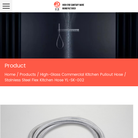
Product
Home
/
Products
/
High-Glass Commercial Kitchen Pullout Hose
/
Stainless Steel Flex Kitchen Hose YL-SK-002