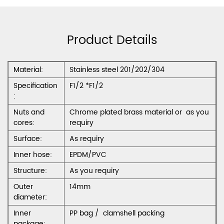
Product Details
Material:
Stainless steel 201/202/304
Specification
F1/2 *F1/2
:
Nuts and
Chrome plated brass material or as you
cores:
requiry
Surface:
As requiry
Inner hose:
EPDM/PVC
Structure:
As you requiry
Outer
14mm
diameter:
Inner
PP bag / clamshell packing
package: