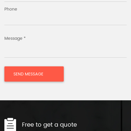
Phone
Message *
Free to get a quote