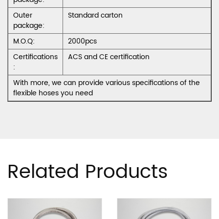
Outer
Standard carton
package:
M.O.Q:
2000pcs
Certifications
ACS and CE certification
:
With more, we can provide various specifications of the
flexible hoses you need
Related Products