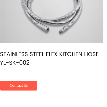
STAINLESS STEEL FLEX KITCHEN HOSE
YL-SK-002
Contact Us